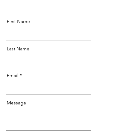
First Name
Last Name
Email
Message