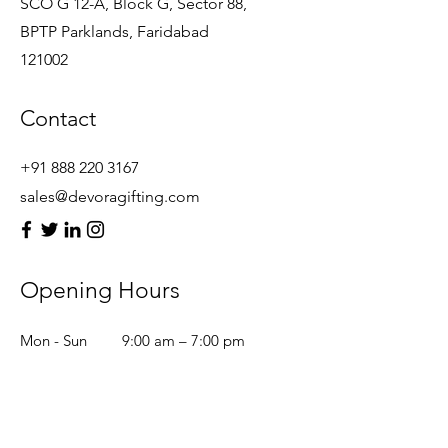
SCO G 12-A, Block G, Sector 88,
BPTP Parklands, Faridabad
121002
Contact
+91 888 220 3167
sales@devoragifting.com
Opening Hours
Mon - Sun
9:00 am – 7:00 pm