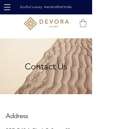
Soulful Luxury. Handcrafted India.
Contact Us
Address