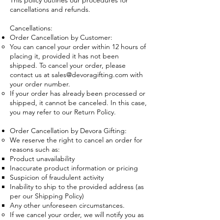
This policy outlines our procedures for
cancellations and refunds.
Cancellations:
Order Cancellation by Customer:
You can cancel your order within 12 hours of
placing it, provided it has not been
shipped. To cancel your order, please
contact us at
sales@devoragifting.com
with
your order number.
If your order has already been processed or
shipped, it cannot be canceled. In this case,
you may refer to our Return Policy.
Order Cancellation by Devora Gifting:
We reserve the right to cancel an order for
reasons such as:
Product unavailability
Inaccurate product information or pricing
Suspicion of fraudulent activity
Inability to ship to the provided address (as
per our Shipping Policy)
Any other unforeseen circumstances.
If we cancel your order, we will notify you as