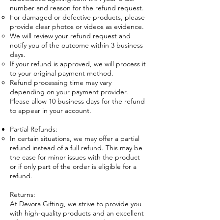
number and reason for the refund request.
For damaged or defective products, please
provide clear photos or videos as evidence.
We will review your refund request and
notify you of the outcome within 3 business
days.
If your refund is approved, we will process it
to your original payment method.
Refund processing time may vary
depending on your payment provider.
Please allow 10 business days for the refund
to appear in your account.
Partial Refunds:
In certain situations, we may offer a partial
refund instead of a full refund. This may be
the case for minor issues with the product
or if only part of the order is eligible for a
refund.
Returns:
At Devora Gifting, we strive to provide you
with high-quality products and an excellent