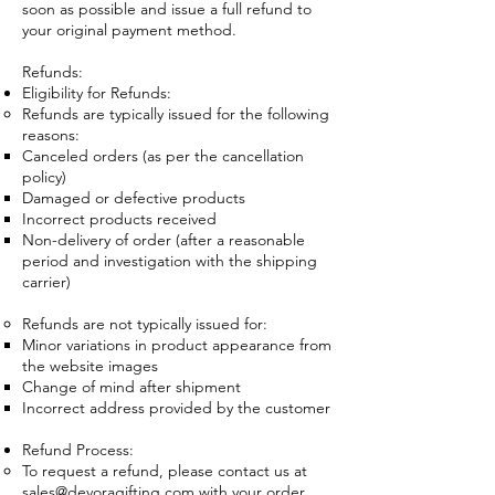
soon as possible and issue a full refund to
your original payment method.
Refunds:
Eligibility for Refunds:
Refunds are typically issued for the following
reasons:
Canceled orders (as per the cancellation
policy)
Damaged or defective products
Incorrect products received
Non-delivery of order (after a reasonable
period and investigation with the shipping
carrier)
Refunds are not typically issued for:
Minor variations in product appearance from
the website images
Change of mind after shipment
Incorrect address provided by the customer
Refund Process:
To request a refund, please contact us at
sales@devoragifting.com
with your order