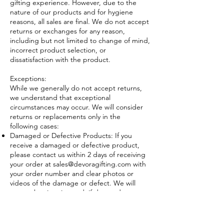
gifting experience. However, due to the
nature of our products and for hygiene
reasons, all sales are final. We do not accept
returns or exchanges for any reason,
including but not limited to change of mind,
incorrect product selection, or
dissatisfaction with the product.
Exceptions:
While we generally do not accept returns,
we understand that exceptional
circumstances may occur. We will consider
returns or replacements only in the
following cases:
Damaged or Defective Products: If you
receive a damaged or defective product,
please contact us within 2 days of receiving
your order at
sales@devoragifting.com
with
your order number and clear photos or
videos of the damage or defect. We will
assess the situation and, if deemed
appropriate, offer a replacement of the
same product or a refund.
Incorrect Product Received: If you receive a