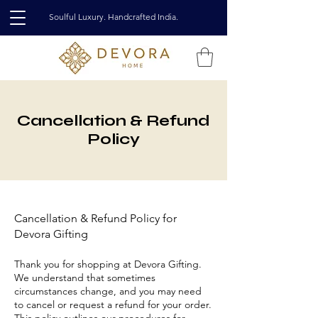
Soulful Luxury. Handcrafted India.
Cancellation & Refund
Policy
Cancellation & Refund Policy for
Devora Gifting
Thank you for shopping at Devora Gifting.
We understand that sometimes
circumstances change, and you may need
to cancel or request a refund for your order.