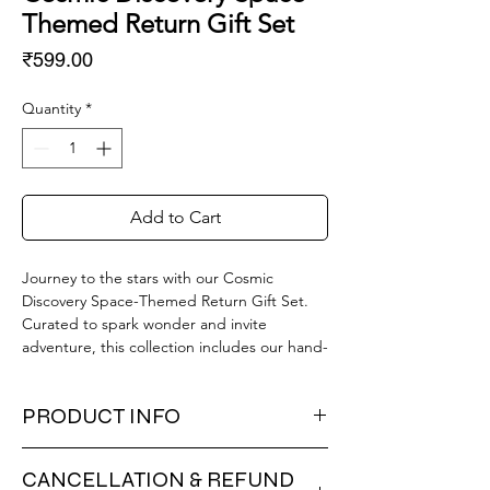
Themed Return Gift Set
Price
₹599.00
Quantity
*
Add to Cart
Journey to the stars with our Cosmic
Discovery Space-Themed Return Gift Set.
Curated to spark wonder and invite
adventure, this collection includes our hand-
painted ceramic hut mug, perfect for hot
cocoa after a "moonwalk." Keep your stellar
PRODUCT INFO
tools organized in the whimsical, winking
robot pencil stand. Also included is a
🧒 Stellar Gift Curation – Everything
complete space eraser set featuring rocket,
CANCELLATION & REFUND
needed for a cosmic adventure: a mug,
astronaut, and moon elements, and a