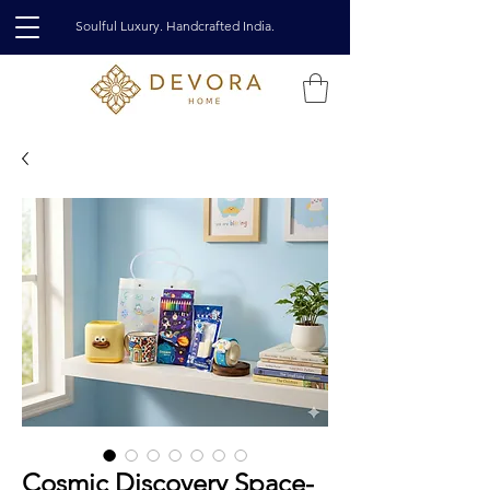
Soulful Luxury. Handcrafted India.
Cosmic Discovery Space-