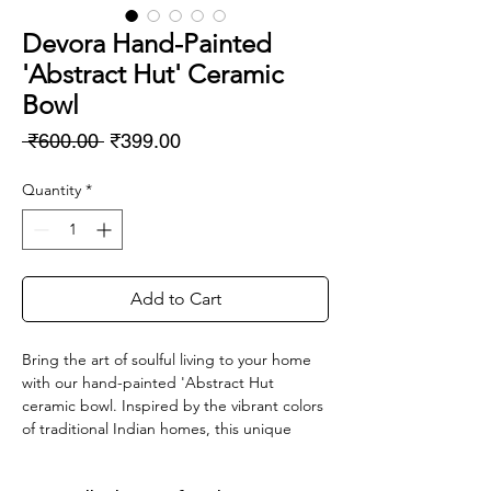
Devora Hand-Painted
'Abstract Hut' Ceramic
Bowl
Regular
Sale
 ₹600.00 
₹399.00
Price
Price
Quantity
*
Add to Cart
Bring the art of soulful living to your home
with our hand-painted 'Abstract Hut
ceramic bowl. Inspired by the vibrant colors
of traditional Indian homes, this unique
piece is a testament to the skilled artisan's
hand. Crafted with love and perfect for