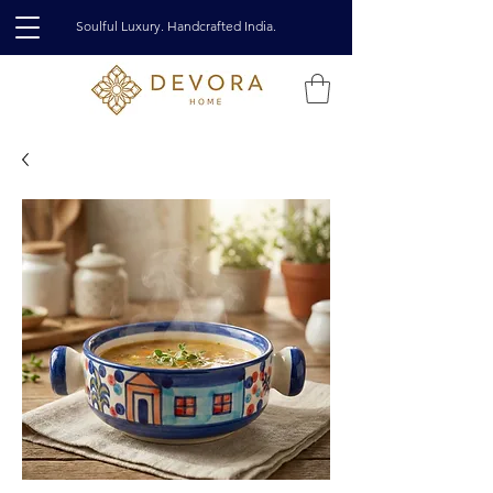
Soulful Luxury. Handcrafted India.