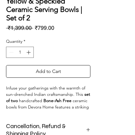
Yellow & Speckled
Ceramic Serving Bowls |
Set of 2
Regular
Sale
 ₹1,399.00 
₹799.00
Price
Price
Quantity
*
Add to Cart
Infuse your gatherings with the warmth of
sun-drenched Indian craftsmanship. This
set
of two
handcrafted
Bone-Ash Free
ceramic
bowls from Devora Home features a striking
half-and-half design: a glossy, vibrant yellow
glaze paired with a textured, speckled
Cancellation, Refund &
cream finish. Each bowl is adorned with
charming,
easy-to-grip handles
, making
Shipping Policy