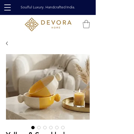
Soulful Luxury. Handcrafted India.