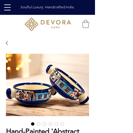
Soulful Luxury. Handcrafted India.
Hand-Painted 'Abstract