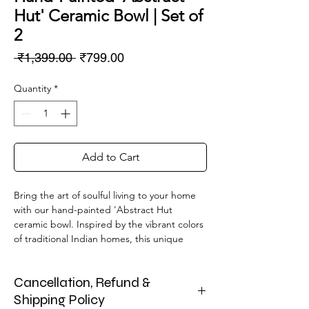
Hut' Ceramic Bowl | Set of
2
Regular
Sale
 ₹1,399.00 
₹799.00
Price
Price
Quantity
*
Add to Cart
Bring the art of soulful living to your home
with our hand-painted 'Abstract Hut
ceramic bowl. Inspired by the vibrant colors
of traditional Indian homes, this unique
piece is a testament to the skilled artisan's
hand. Crafted with love and perfect for
Cancellation, Refund &
serving breakfast berries, soup, or as a
standalone decor accent, this bowl blends
Shipping Policy