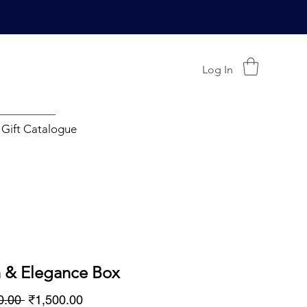
Log In
 Gift Catalogue
h & Elegance Box
Regular
Sale
0.00 
₹1,500.00