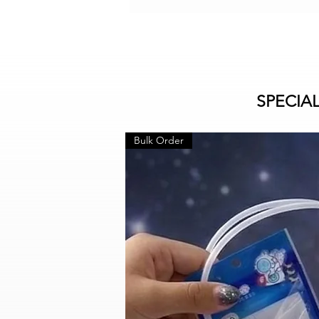
SPECIA
Bulk Order