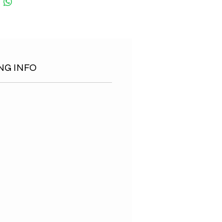
NG INFO