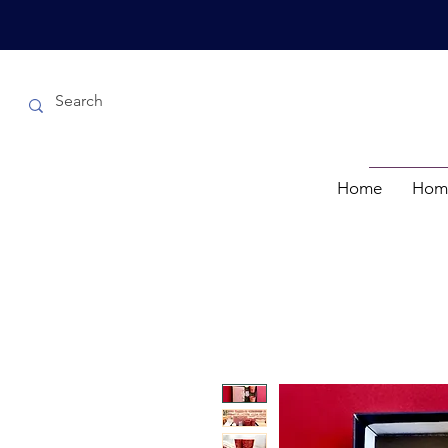
Home
Hom