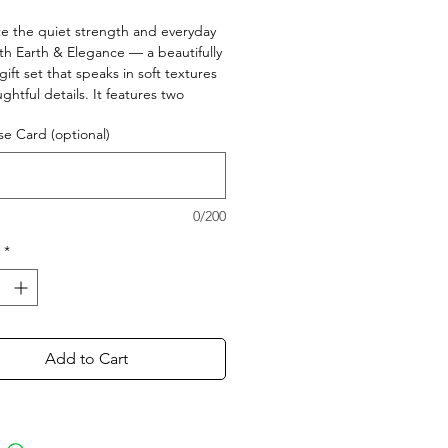
Price
Price
e the quiet strength and everyday
th Earth & Elegance — a beautifully
gift set that speaks in soft textures
ghtful details. It features two
ted stoneware glasses in earthy
e Card (optional)
 chic clutch for daily elegance, and a
agnet that adds a touch of warmth.
ooted in love, style, and appreciation
ke her.
0/200
*
Add to Cart