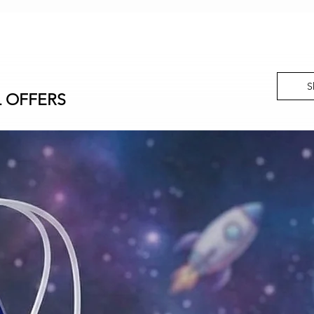
S
L OFFERS