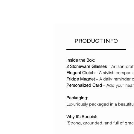
PRODUCT INFO
Inside the Box:
2 Stoneware Glasses
– Artisan-cra
Elegant Clutch
– A stylish compani
Fridge Magnet
– A daily reminder o
Personalized Card
– Add your heart
Packaging
:
Luxuriously packaged in a beautif
Why It’s Special:
“Strong, grounded, and full of grace