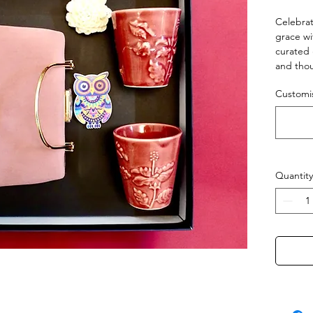
Celebrat
grace wi
curated 
and thou
handcraf
Customis
tones, a
fridge m
A gift r
— just li
Quantity