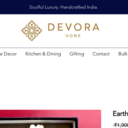
Soulful Luxury. Handcrafted India.
e Decor
Kitchen & Dining
Gifting
Contact
Bulk
Eart
 ₹1,90