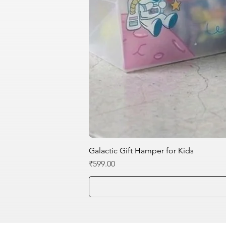
Galactic Gift Hamper for Kids
Price
₹599.00