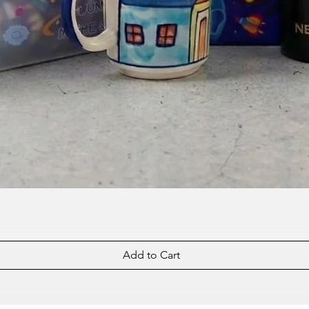
Add to Cart