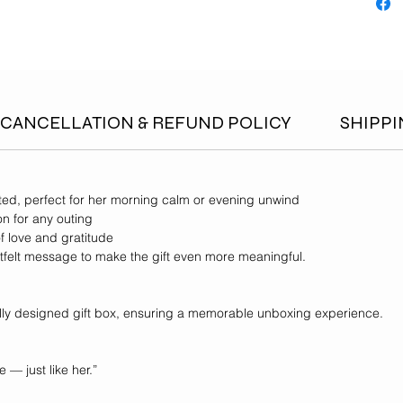
CANCELLATION & REFUND POLICY
SHIPPI
fted, perfect for her morning calm or evening unwind
on for any outing
f love and gratitude
felt message to make the gift even more meaningful.
ully designed gift box, ensuring a memorable unboxing experience.
 — just like her.”