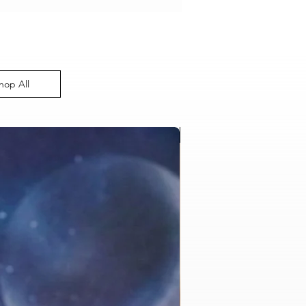
hop All
Bulk Order